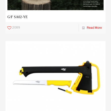
G/F SA02-YE
2089
Read More