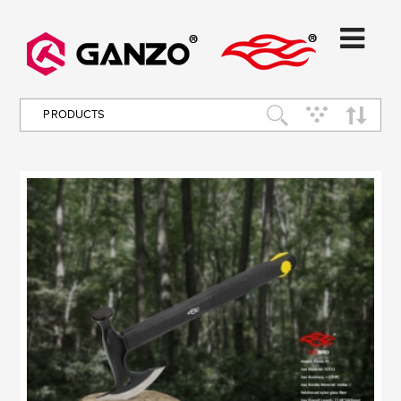
PRODUCTS