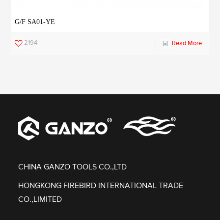
G/F SA01-YE
2194
Read More
CHINA GANZO TOOLS CO.,LTD
HONGKONG FIREBIRD INTERNATIONAL TRADE
CO.,LIMITED