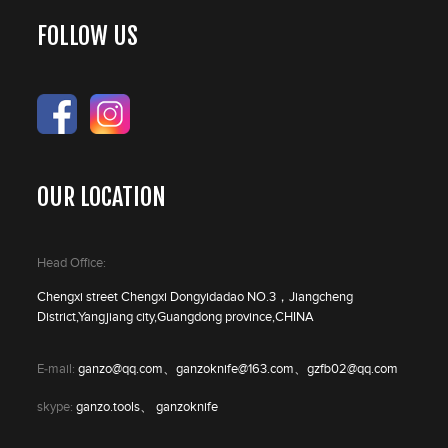
FOLLOW US
OUR LOCATION
Head Office:
Chengxi street Chengxi Dongyidadao NO.3，Jiangcheng
District,Yangjiang city,Guangdong province,CHINA
E-mail:
ganzo@qq.com、ganzoknife@163.com、gzfb02@qq.com
skype:
ganzo.tools、 ganzoknife