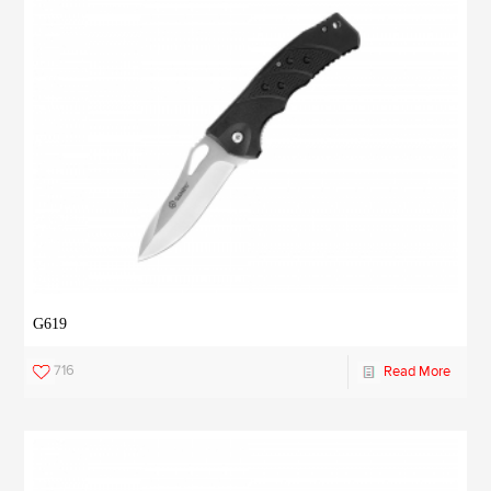
G619
716
Read More