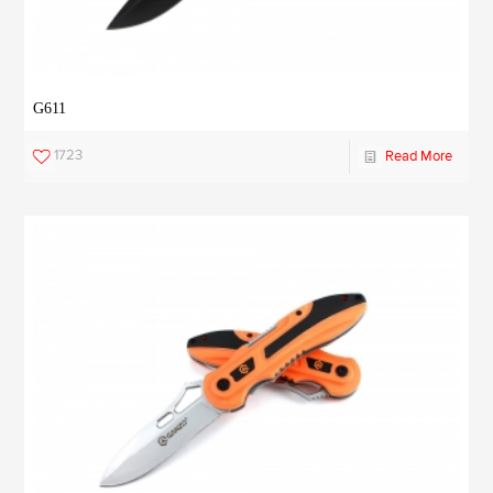
G611
1723
Read More