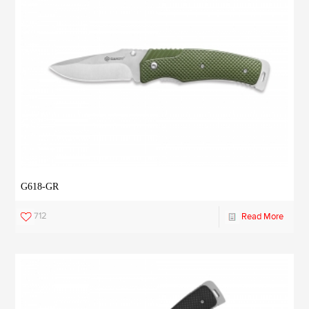
G618-GR
712
Read More