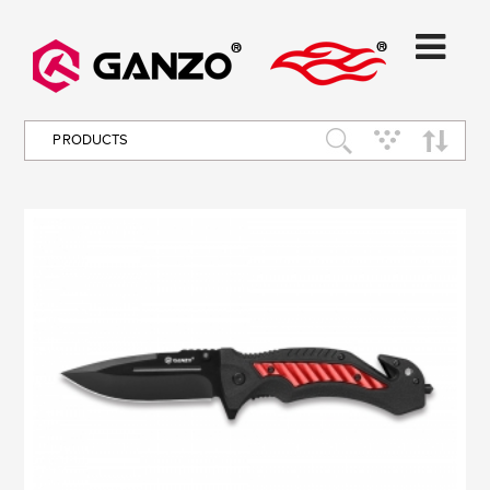
PRODUCTS