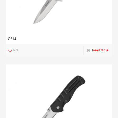
G614
671
Read More