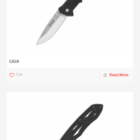
G616
724
Read More