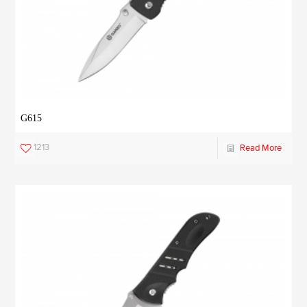
G615
1213
Read More