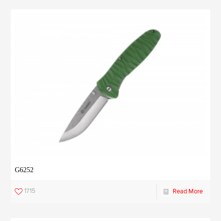
G6252
1715
Read More