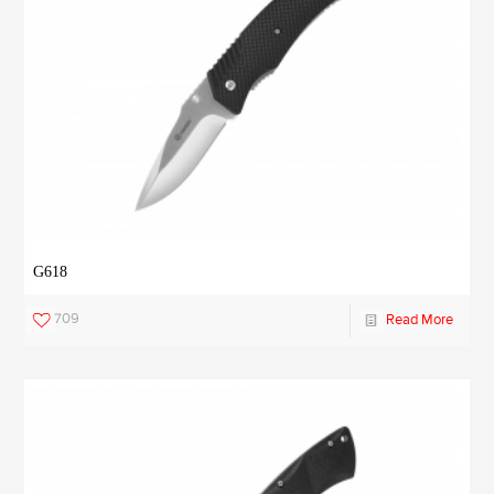
G618
709
Read More