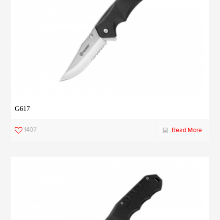
G617
1407
Read More