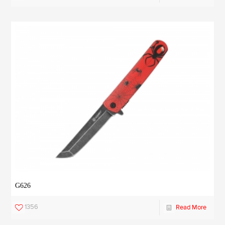
G626
1356
Read More