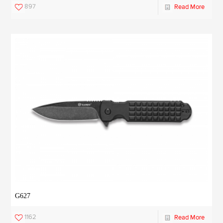
897
Read More
G627
1162
Read More