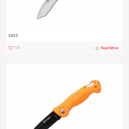
G613
736
Read More