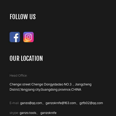
FOLLOW US
OUR LOCATION
Head Office:
Chengxi street Chengxi Dongyidadao NO.3，Jiangcheng
District,Yangjiang city,Guangdong province,CHINA
E-mail:
ganzo@qq.com、ganzoknife@163.com、gzfb02@qq.com
skype:
ganzo.tools、 ganzoknife