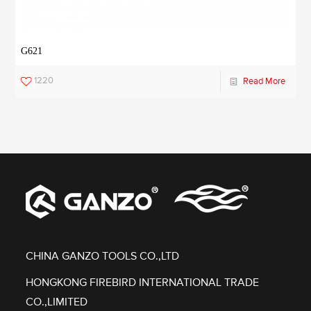
G621
1220
Read More
CHINA GANZO TOOLS CO.,LTD
HONGKONG FIREBIRD INTERNATIONAL TRADE
CO.,LIMITED