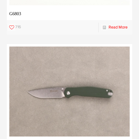
G6803
716
Read More