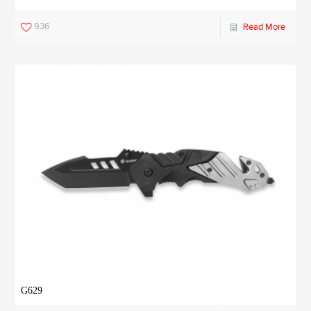
936
Read More
G629