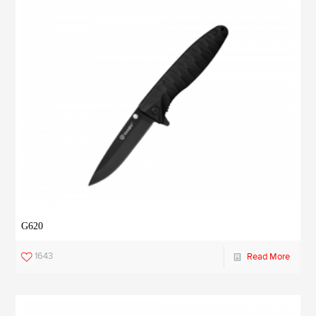
G620
1643
Read More