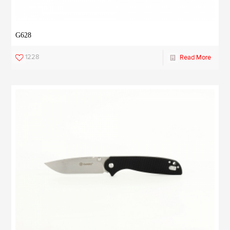
G628
1228
Read More