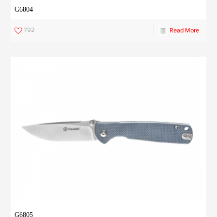
G6804
792
Read More
G6805