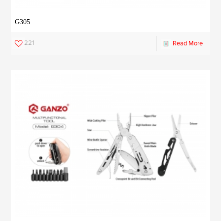
G305
221
Read More