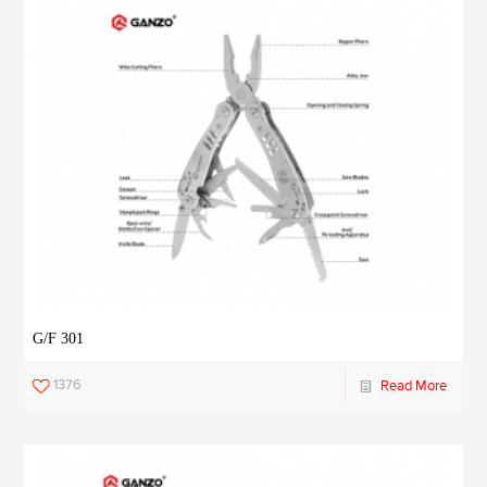
G/F 301
1376
Read More