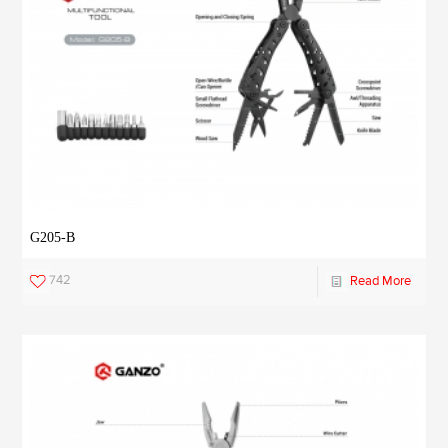
G205-B
742
Read More