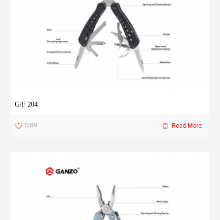
G/F 204
1289
Read More