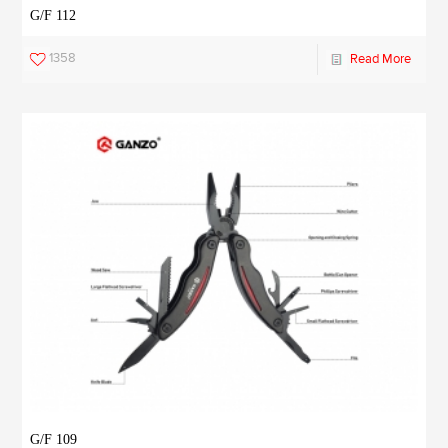
G/F 112
1358
Read More
G/F 109