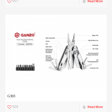
557
Read More
G303
1128
Read More