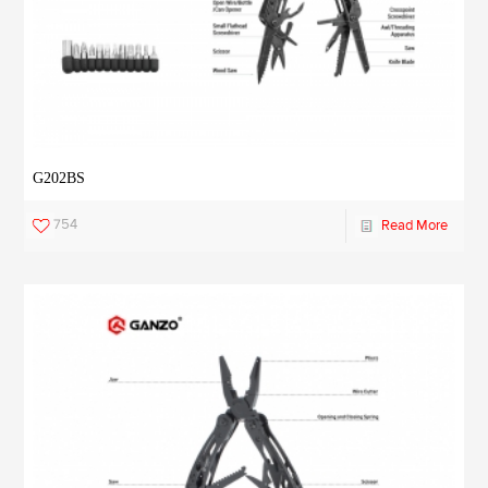
G202BS
754
Read More