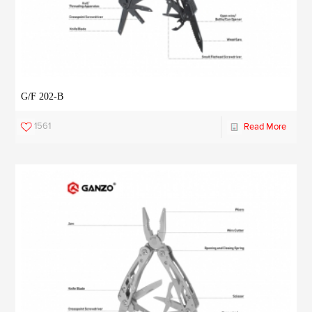
G/F 202-B
1561
Read More