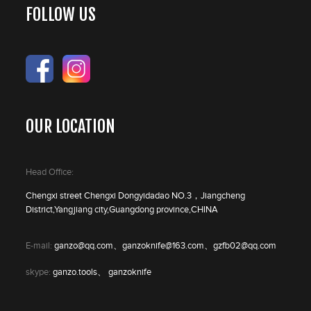
FOLLOW US
OUR LOCATION
Head Office:
Chengxi street Chengxi Dongyidadao NO.3，Jiangcheng
District,Yangjiang city,Guangdong province,CHINA
E-mail:
ganzo@qq.com、ganzoknife@163.com、gzfb02@qq.com
skype:
ganzo.tools、 ganzoknife