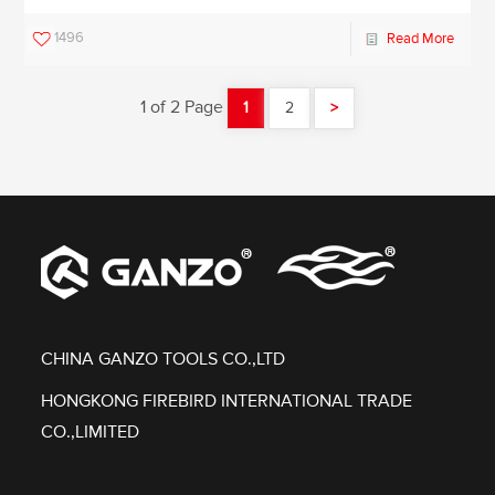
1496
Read More
1 of 2 Page
1
2
>
CHINA GANZO TOOLS CO.,LTD
HONGKONG FIREBIRD INTERNATIONAL TRADE
CO.,LIMITED