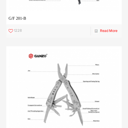
G/F 201-B
1228
Read More