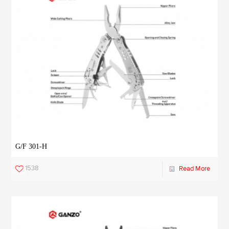
G/F 301-H
1538
Read More