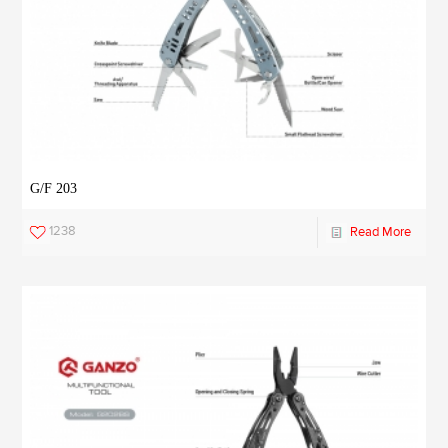
G/F 203
1238
Read More