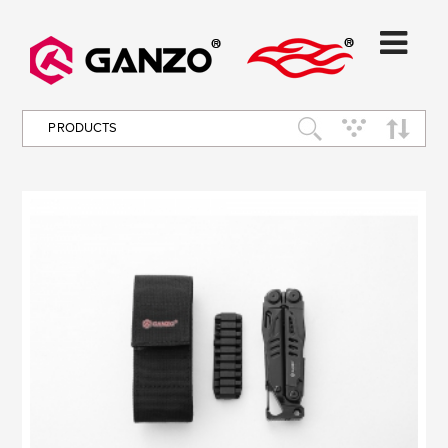
PRODUCTS