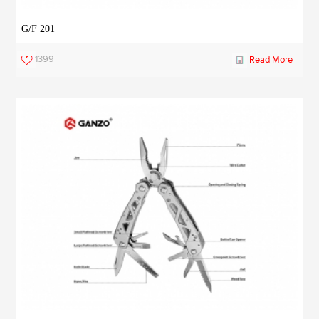
G/F 201
1399
Read More