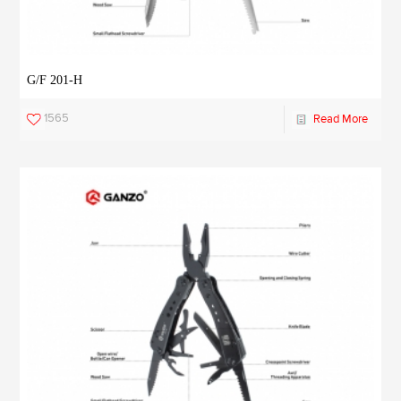
G/F 201-H
1565
Read More