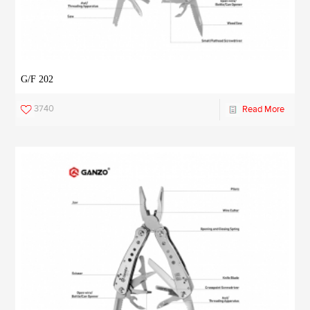
G/F 202
3740
Read More