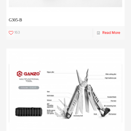
G305-B
163
Read More