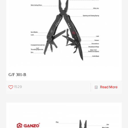
G/F 301-B
1529
Read More