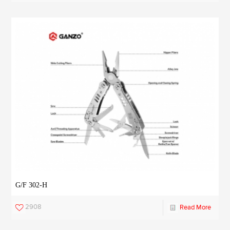
G/F 302-H
2908
Read More