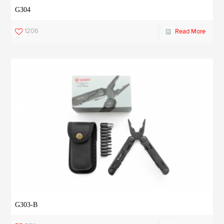
G304
1206
Read More
G303-B