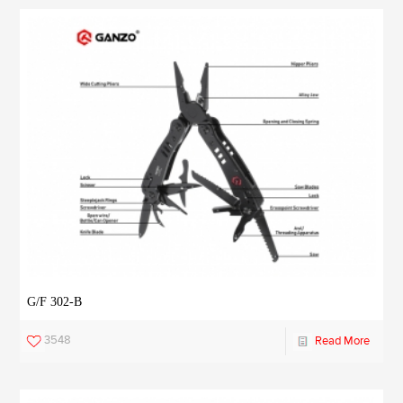
G/F 302-B
3548
Read More