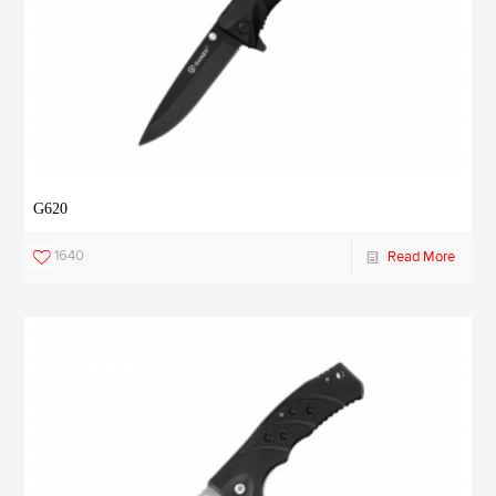
G620
1640
Read More