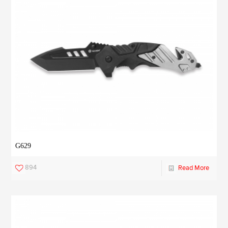
G629
894
Read More