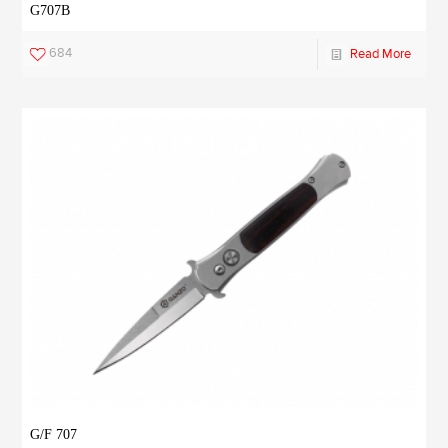
G707B
684
Read More
G/F 707