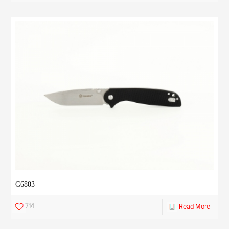
G6803
714
Read More