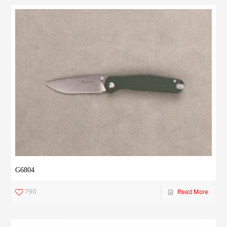
G6804
790
Read More