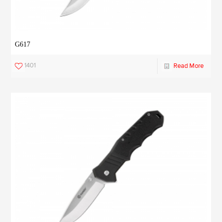
G617
1401
Read More