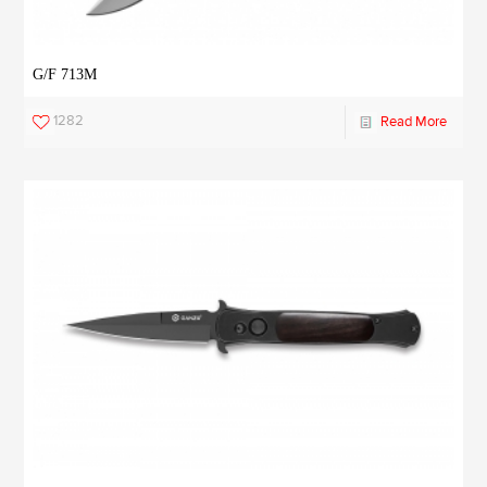
G/F 713M
1282
Read More