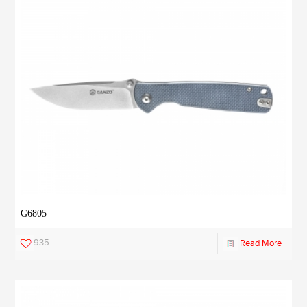
G6805
935
Read More