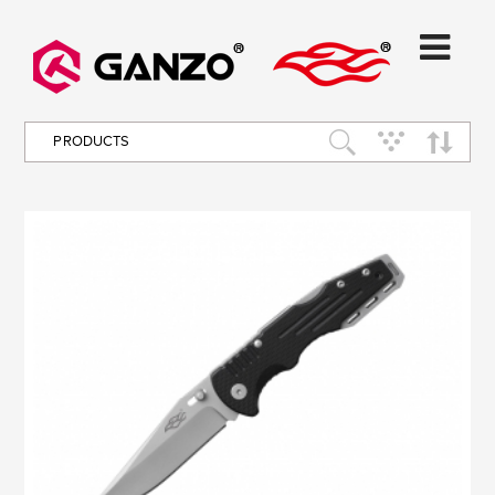
PRODUCTS