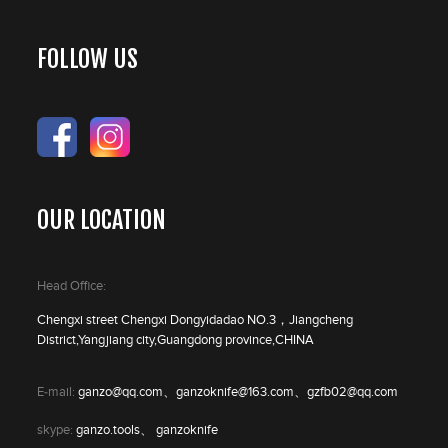
FOLLOW US
OUR LOCATION
Head Office:
Chengxi street Chengxi Dongyidadao NO.3，Jiangcheng
District,Yangjiang city,Guangdong province,CHINA
E-mail:
ganzo@qq.com、ganzoknife@163.com、gzfb02@qq.com
skype:
ganzo.tools、 ganzoknife