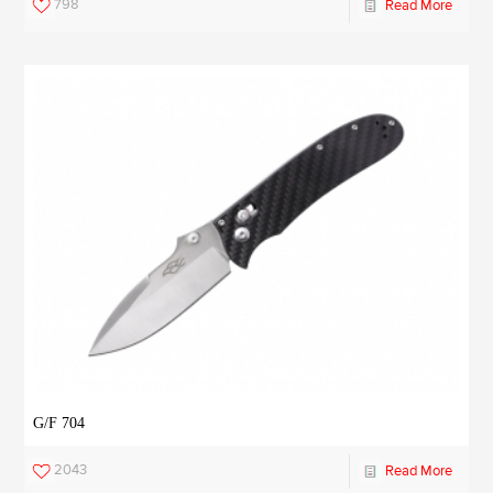
798
Read More
G/F 704
2043
Read More