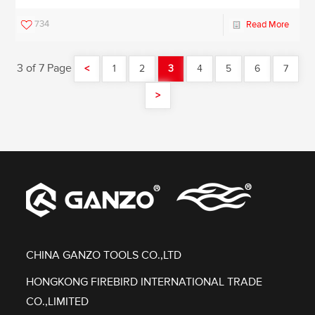
734
Read More
3 of 7 Page
<
1
2
3
4
5
6
7
>
CHINA GANZO TOOLS CO.,LTD
HONGKONG FIREBIRD INTERNATIONAL TRADE
CO.,LIMITED