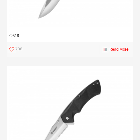
G618
708
Read More