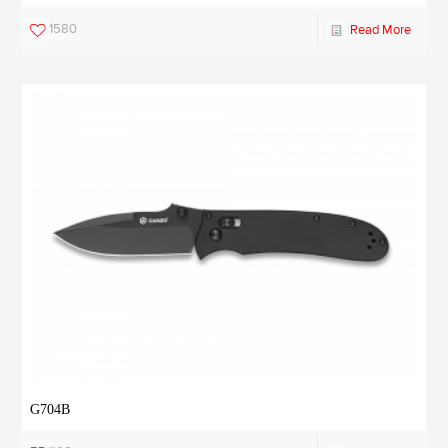
1580
Read More
G704B