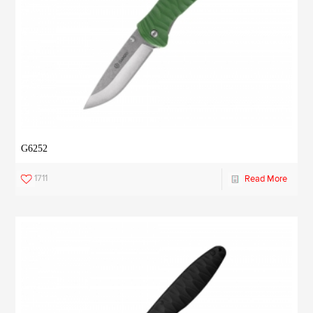
G6252
1711
Read More