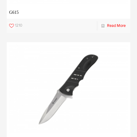
G615
1210
Read More