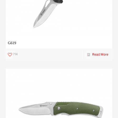
G619
714
Read More