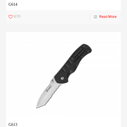
G614
670
Read More
G613