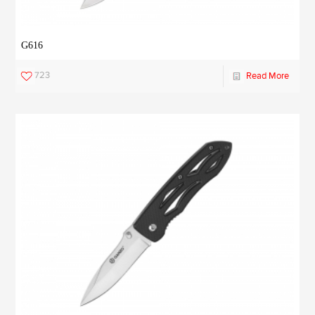
G616
723
Read More