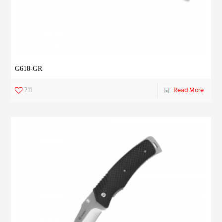
G618-GR
711
Read More