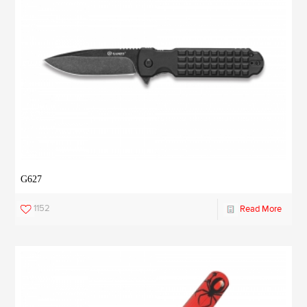
G627
1152
Read More