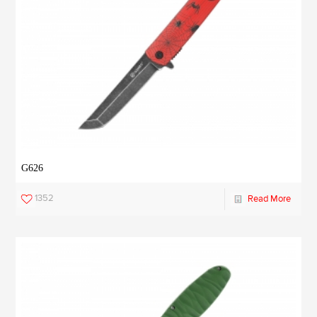
G626
1352
Read More