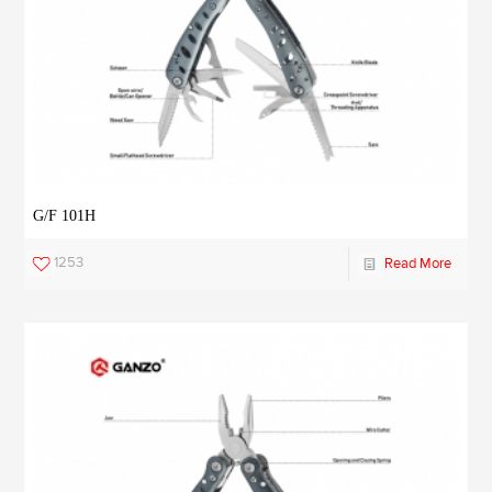
G/F 101H
1253
Read More