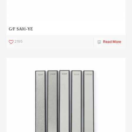
G/F SA01-YE
2195
Read More