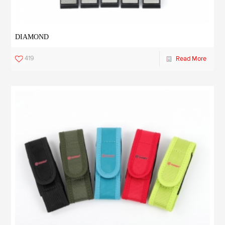
DIAMOND
419
Read More