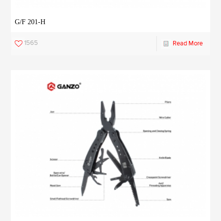
G/F 201-H
1565
Read More