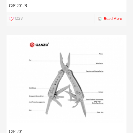
G/F 201-B
1228
Read More
G/F 201