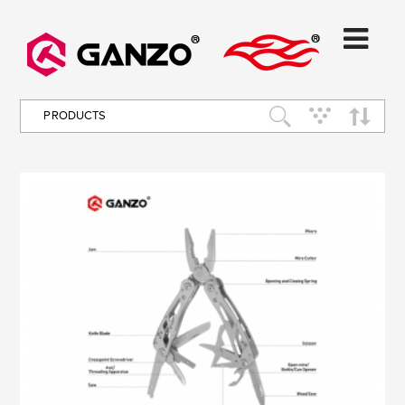
PRODUCTS