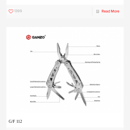
1399
Read More
G/F 112