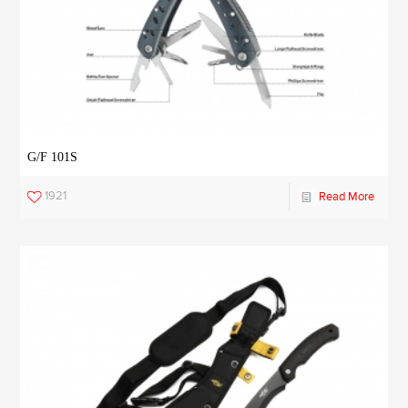
G/F 101S
1921
Read More