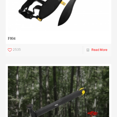
F804
2535
Read More