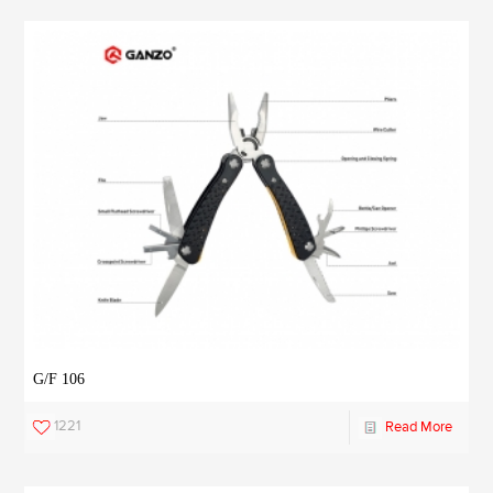
G/F 106
1221
Read More