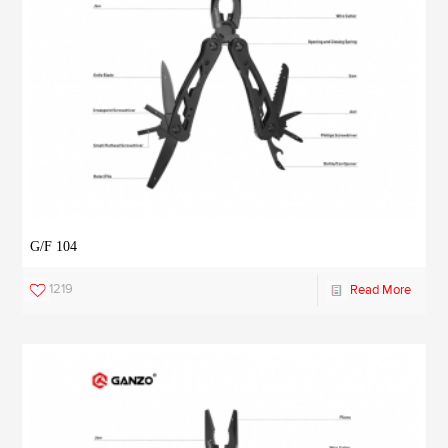
G/F 104
1219
Read More