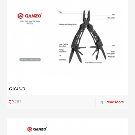
G104S-B
787
Read More