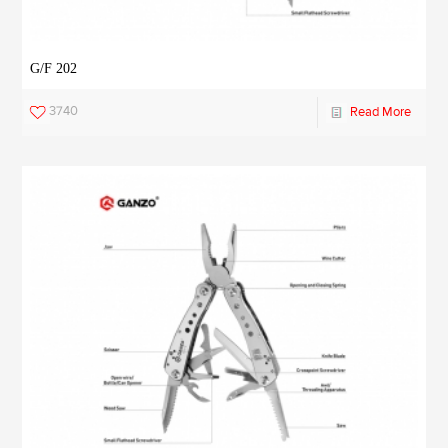
G/F 202
3740
Read More