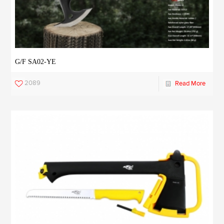
G/F SA02-YE
2089
Read More