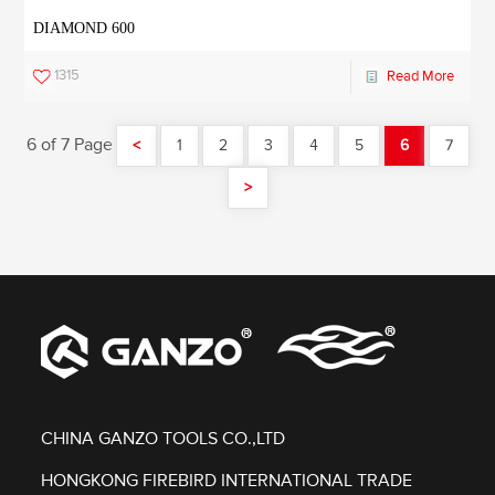
DIAMOND 600
1315
Read More
6 of 7 Page
<
1
2
3
4
5
6
7
>
CHINA GANZO TOOLS CO.,LTD
HONGKONG FIREBIRD INTERNATIONAL TRADE