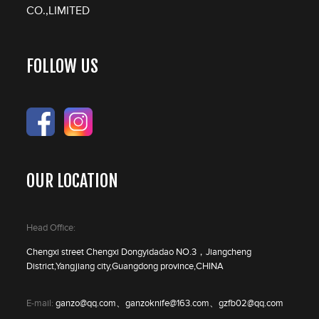
CO.,LIMITED
FOLLOW US
OUR LOCATION
Head Office:
Chengxi street Chengxi Dongyidadao NO.3，Jiangcheng
District,Yangjiang city,Guangdong province,CHINA
E-mail:
ganzo@qq.com、ganzoknife@163.com、gzfb02@qq.com