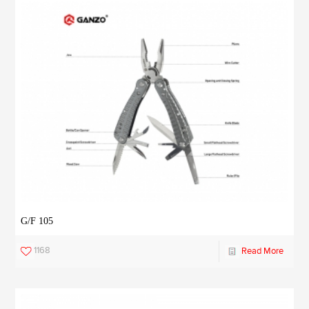
G/F 105
1168
Read More