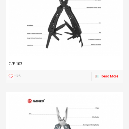
G/F 103
1176
Read More