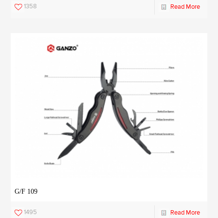
1358
Read More
G/F 109
1495
Read More