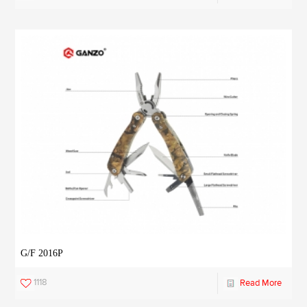
G/F 2016P
1118
Read More