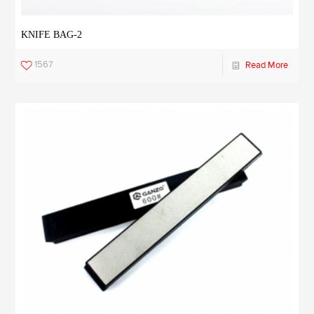
KNIFE BAG-2
1567
Read More