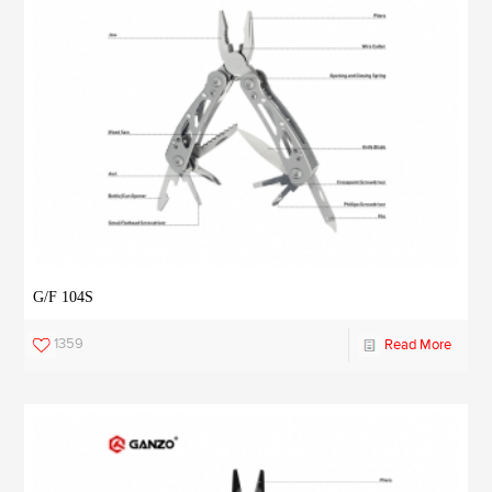
G/F 104S
1359
Read More