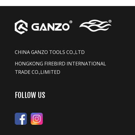
CHINA GANZO TOOLS CO.,LTD
HONGKONG FIREBIRD INTERNATIONAL
TRADE CO.,LIMITED
FOLLOW US