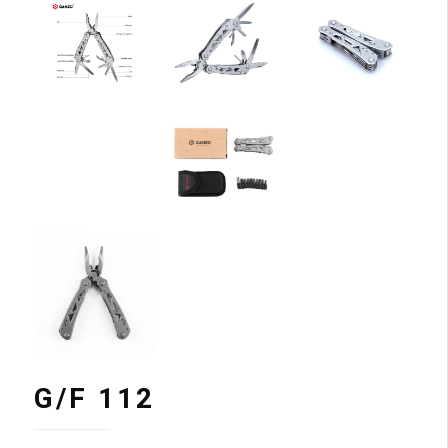
G/F 112