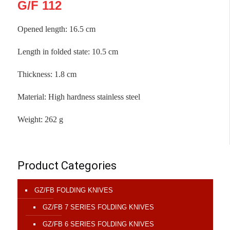
G/F 112
Opened length: 16.5 cm
Length in folded state
:
10.5 cm
Thickness
:
1.8 cm
Material
:
High hardness stainless steel
Weight
:
262 g
Product Categories
GZ/FB FOLDING KNIVES
GZ/FB 7 SERIES FOLDING KNIVES
GZ/FB 6 SERIES FOLDING KNIVES