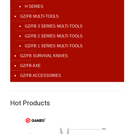
H SERIES
GZ/FB MULTI-TOOLS
GZ/FB 3 SERIES MULTI-TOOLS
GZ/FB 2 SERIES MULTI-TOOLS
GZ/FB 1 SERIES MULTI-TOOLS
GZ/FB SURVIVAL KNIVES
GZ/FB AXE
GZ/FB ACCESSORIES
Hot Products