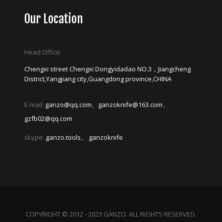
Our Location
Head Office:
Chengxi street Chengxi Dongyidadao NO.3，Jiangcheng
District,Yangjiang city,Guangdong province,CHINA
E-mail:
ganzo@qq.com、ganzoknife@163.com、
gzfb02@qq.com
skype:
ganzo.tools、 ganzoknife
COPYRIGHT © 2012 - 2023 GANZO. ALL RIGHTS RESERVED.