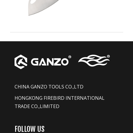
CHINA GANZO TOOLS CO.,LTD
HONGKONG FIREBIRD INTERNATIONAL
TRADE CO.,LIMITED
FOLLOW US