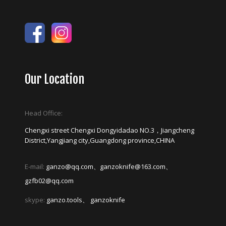
Our Location
Head Office:
Chengxi street Chengxi Dongyidadao NO.3，Jiangcheng
District,Yangjiang city,Guangdong province,CHINA
E-mail:
ganzo@qq.com、ganzoknife@163.com、
gzfb02@qq.com
skype:
ganzo.tools、 ganzoknife