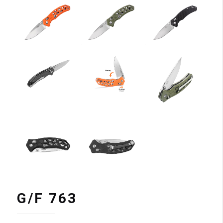
G/F 763