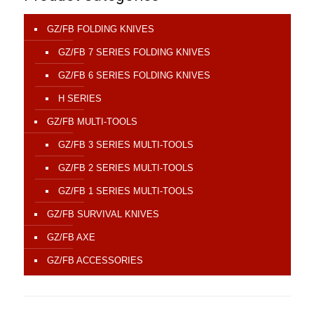
GZ/FB FOLDING KNIVES
GZ/FB 7 SERIES FOLDING KNIVES
GZ/FB 6 SERIES FOLDING KNIVES
H SERIES
GZ/FB MULTI-TOOLS
GZ/FB 3 SERIES MULTI-TOOLS
GZ/FB 2 SERIES MULTI-TOOLS
GZ/FB 1 SERIES MULTI-TOOLS
GZ/FB SURVIVAL KNIVES
GZ/FB AXE
GZ/FB ACCESSORIES