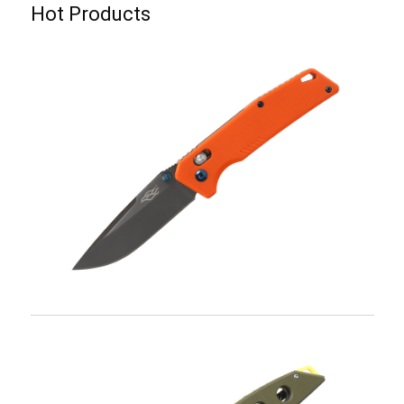
Hot Products