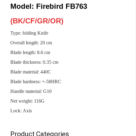
Model: Firebird FB763
(
BK
/
CF/GR/OR)
Type: folding Knife
Overall length
:
20 cm
Blade length
:
8.6 cm
Blade thickness
:
0.35 cm
Blade material
:
440C
Blade hardness
:
+-58HRC
Handle material
:
G10
Net weight
:
116G
Lock
:
Axis
Product Categories