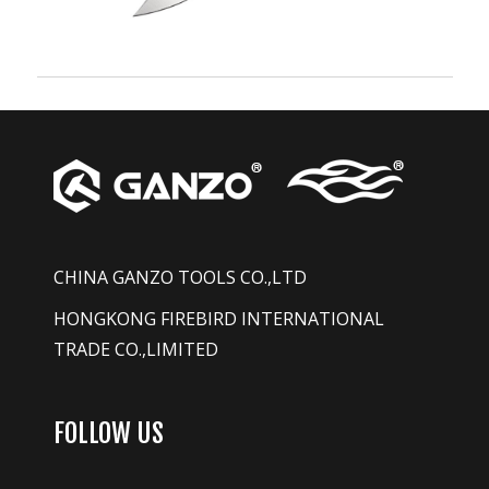
CHINA GANZO TOOLS CO.,LTD
HONGKONG FIREBIRD INTERNATIONAL
TRADE CO.,LIMITED
FOLLOW US