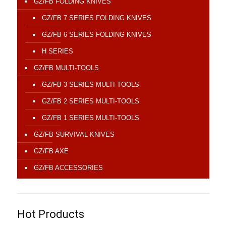
GZ/FB FOLDING KNIVES
GZ/FB 7 SERIES FOLDING KNIVES
GZ/FB 6 SERIES FOLDING KNIVES
H SERIES
GZ/FB MULTI-TOOLS
GZ/FB 3 SERIES MULTI-TOOLS
GZ/FB 2 SERIES MULTI-TOOLS
GZ/FB 1 SERIES MULTI-TOOLS
GZ/FB SURVIVAL KNIVES
GZ/FB AXE
GZ/FB ACCESSORIES
Hot Products