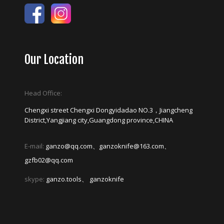
Our Location
Head Office:
Chengxi street Chengxi Dongyidadao NO.3，Jiangcheng
District,Yangjiang city,Guangdong province,CHINA
E-mail:
ganzo@qq.com、ganzoknife@163.com、
gzfb02@qq.com
skype:
ganzo.tools、 ganzoknife