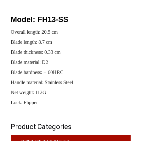
Model: FH13-SS
Overall length: 20.5 cm
Blade length: 8.7 cm
Blade thickness: 0.33 cm
Blade material: D2
Blade hardness: +-60HRC
Handle material: Stainless Steel
Net weight: 112G
Lock: Flipper
Product Categories