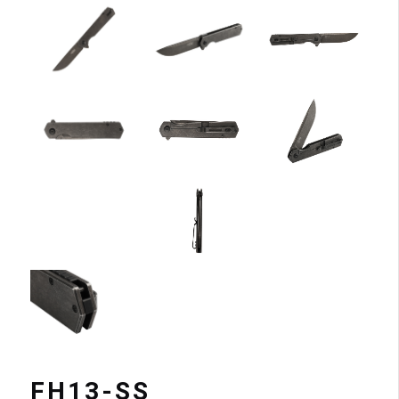
FH13-SS