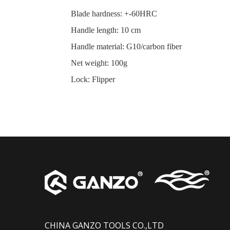
Blade hardness
:
+-60HRC
Handle length
:
10 cm
Handle material
:
G10/carbon fiber
Net weight
:
100g
Lock
:
Flipper
CHINA GANZO TOOLS CO.,LTD