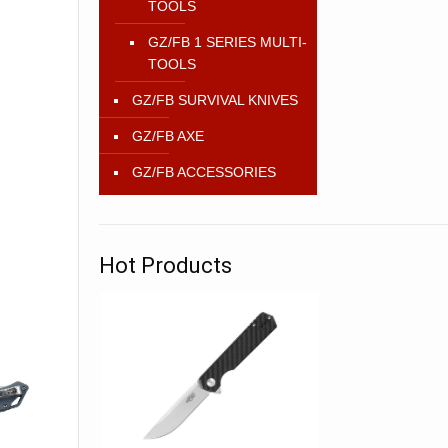
TOOLS
GZ/FB 1 SERIES MULTI-
TOOLS
GZ/FB SURVIVAL KNIVES
GZ/FB AXE
GZ/FB ACCESSORIES
Hot Products