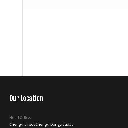
Our Location
Head Office:
Chengxi street Chengxi Dongyidadao