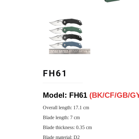
FH61
Model: FH61
(BK/CF
/
GB
/
GY
Overall length: 17.1 cm
Blade length
:
7 cm
Blade thickness
:
0.35 cm
Blade material
:
D2