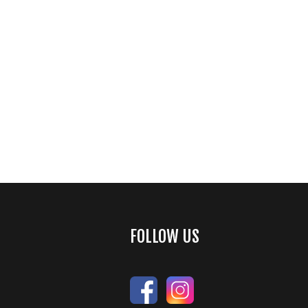
FOLLOW US