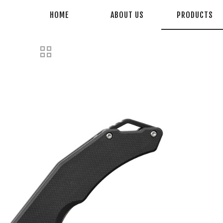
HOME
ABOUT US
PRODUCTS