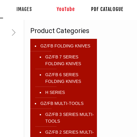
IMAGES
YouTube
PDF CATALOGUE
Product Categories
GZ/FB FOLDING KNIVES
GZ/FB 7 SERIES
FOLDING KNIVES
GZ/FB 6 SERIES
FOLDING KNIVES
H SERIES
GZ/FB MULTI-TOOLS
GZ/FB 3 SERIES MULTI-
TOOLS
GZ/FB 2 SERIES MULTI-