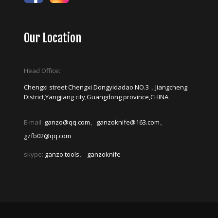
Our Location
Head Office:
Chengxi street Chengxi Dongyidadao NO.3，Jiangcheng
District,Yangjiang city,Guangdong province,CHINA
E-mail:
ganzo@qq.com、ganzoknife@163.com、
gzfb02@qq.com
skype:
ganzo.tools、 ganzoknife