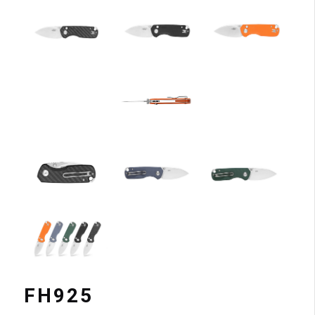
FH925