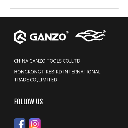
CHINA GANZO TOOLS CO.,LTD
HONGKONG FIREBIRD INTERNATIONAL
TRADE CO.,LIMITED
FOLLOW US