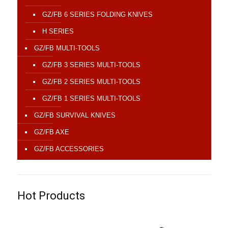
GZ/FB 6 SERIES FOLDING KNIVES
H SERIES
GZ/FB MULTI-TOOLS
GZ/FB 3 SERIES MULTI-TOOLS
GZ/FB 2 SERIES MULTI-TOOLS
GZ/FB 1 SERIES MULTI-TOOLS
GZ/FB SURVIVAL KNIVES
GZ/FB AXE
GZ/FB ACCESSORIES
Hot Products