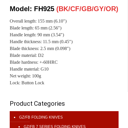
Model: FH925
(
BK/CF
/
GB/
GY
/OR
)
Overall length
:
155 mm (6.10")
Blade length: 65 mm (2.56")
Handle length
:
90 mm (3.54")
Handle thickness
:
11.5 mm (0.45")
Blade thickness
:
2.5 mm (0.098")
Blade material
:
D2
Blade hardness
:
+-60HRC
Handle material
:
G10
Net weight
:
100g
Lock
:
Button Lock
Product Categories
GZ/FB FOLDING KNIVES
GZ/FB 7 SERIES FOLDING KNIVES