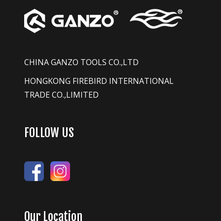
CHINA GANZO TOOLS CO.,LTD
HONGKONG FIREBIRD INTERNATIONAL
TRADE CO.,LIMITED
FOLLOW US
Our Location