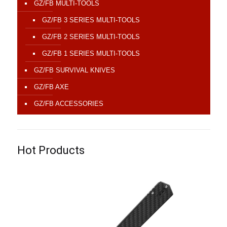
GZ/FB MULTI-TOOLS
GZ/FB 3 SERIES MULTI-TOOLS
GZ/FB 2 SERIES MULTI-TOOLS
GZ/FB 1 SERIES MULTI-TOOLS
GZ/FB SURVIVAL KNIVES
GZ/FB AXE
GZ/FB ACCESSORIES
Hot Products