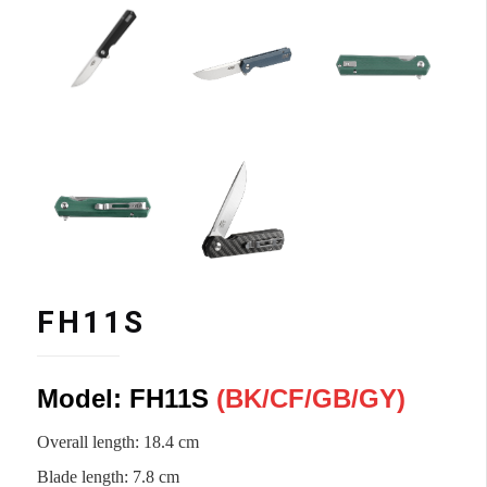
FH11S
Model: FH11S
(
BK/CF
/
GB/
GY)
Overall length: 18.4 cm
Blade length: 7.8 cm