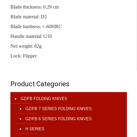
Blade thickness: 0.29 cm
Blade material: D2
Blade hardness: +-60HRC
Handle material: G10
Net weight: 82g
Lock: Flipper
Product Categories
GZ/FB FOLDING KNIVES
GZ/FB 7 SERIES FOLDING KNIVES
GZ/FB 6 SERIES FOLDING KNIVES
H SERIES