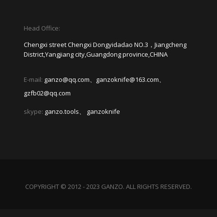
Head Office:
Chengxi street Chengxi Dongyidadao NO.3，Jiangcheng
District,Yangjiang city,Guangdong province,CHINA
E-mail:
ganzo@qq.com、ganzoknife@163.com、
gzfb02@qq.com
skype:
ganzo.tools、 ganzoknife
COPYRIGHT © 2012 - 2023 GANZO. ALL RIGHTS RESERVED.