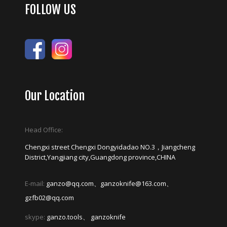
FOLLOW US
Our Location
Head Office:
Chengxi street Chengxi Dongyidadao NO.3，Jiangcheng
District,Yangjiang city,Guangdong province,CHINA
E-mail:
ganzo@qq.com、ganzoknife@163.com、
gzfb02@qq.com
skype:
ganzo.tools、 ganzoknife