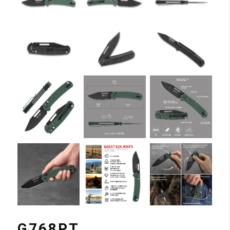
G768PT