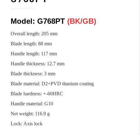
Model: G768PT
(BK/
GB
)
Overall length: 205 mm
Blade length
:
88 mm
Handle length
:
117 mm
Handle thickness
:
12.7 mm
Blade thickness
:
3 mm
Blade material
:
D2+PVD titanium coating
Blade hardness
:
+-60HRC
Handle material
:
G10
Net weight
:
116.9 g
Lock
:
Axis lock