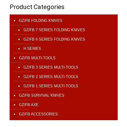
Product Categories
GZ/FB FOLDING KNIVES
GZ/FB 7 SERIES FOLDING KNIVES
GZ/FB 6 SERIES FOLDING KNIVES
H SERIES
GZ/FB MULTI-TOOLS
GZ/FB 3 SERIES MULTI-TOOLS
GZ/FB 2 SERIES MULTI-TOOLS
GZ/FB 1 SERIES MULTI-TOOLS
GZ/FB SURVIVAL KNIVES
GZ/FB AXE
GZ/FB ACCESSORIES