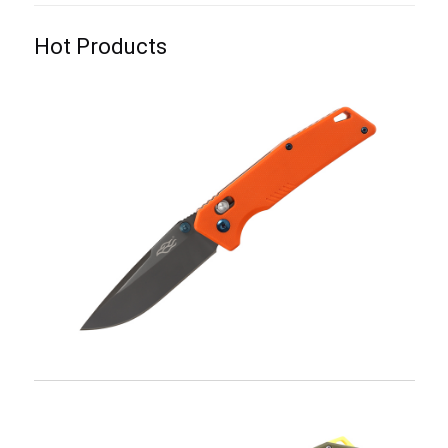
Hot Products