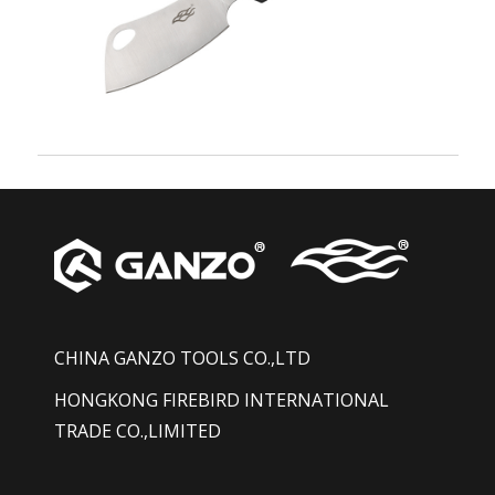
CHINA GANZO TOOLS CO.,LTD
HONGKONG FIREBIRD INTERNATIONAL
TRADE CO.,LIMITED