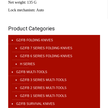
Net weight
:
135 G
Lock mechanism
:
Auto
Product Categories
GZ/FB FOLDING KNIVES
GZ/FB 7 SERIES FOLDING KNIVES
GZ/FB 6 SERIES FOLDING KNIVES
H SERIES
GZ/FB MULTI-TOOLS
GZ/FB 3 SERIES MULTI-TOOLS
GZ/FB 2 SERIES MULTI-TOOLS
GZ/FB 1 SERIES MULTI-TOOLS
GZ/FB SURVIVAL KNIVES