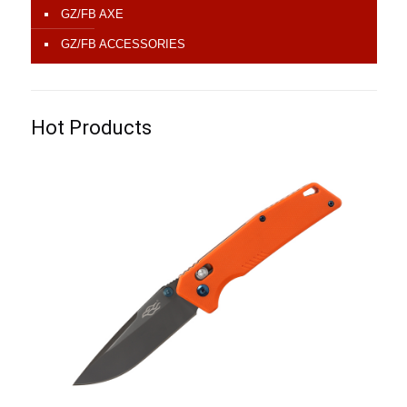
GZ/FB AXE
GZ/FB ACCESSORIES
Hot Products