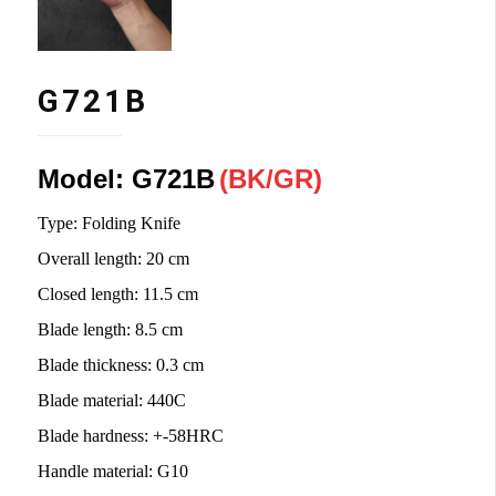
G721B
Model: G721B
(
BK/
GR)
Type: Folding Knife
Overall length
:
20 cm
Closed length
:
11.5 cm
Blade length
:
8.5 cm
Blade thickness
:
0.3 cm
Blade material
:
440C
Blade hardness
:
+-58HRC
Handle material
:
G10