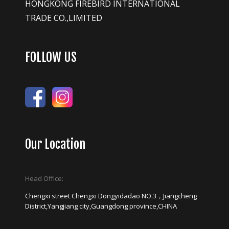
HONGKONG FIREBIRD INTERNATIONAL
TRADE CO.,LIMITED
FOLLOW US
Our Location
Head Office:
Chengxi street Chengxi Dongyidadao NO.3，Jiangcheng
District,Yangjiang city,Guangdong province,CHINA