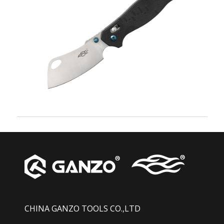
CHINA GANZO TOOLS CO.,LTD