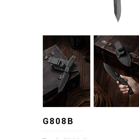
G808B