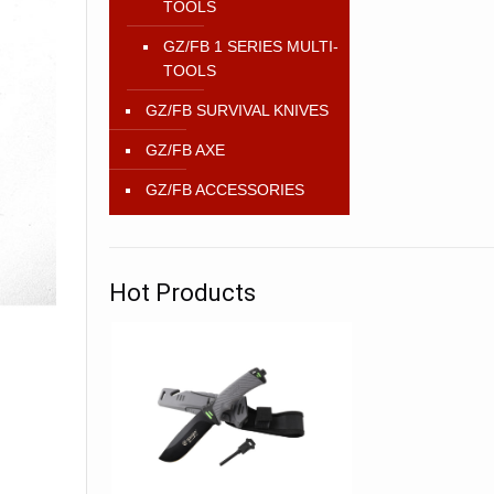
TOOLS
GZ/FB 1 SERIES MULTI-
TOOLS
GZ/FB SURVIVAL KNIVES
GZ/FB AXE
GZ/FB ACCESSORIES
Hot Products