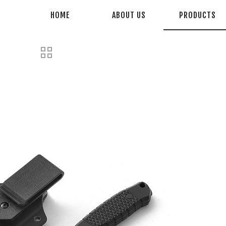
HOME
ABOUT US
PRODUCTS