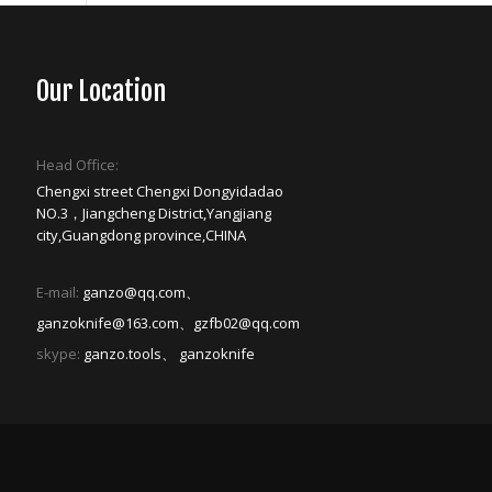
Our Location
Head Office:
Chengxi street Chengxi Dongyidadao
NO.3，Jiangcheng District,Yangjiang
city,Guangdong province,CHINA
E-mail:
ganzo@qq.com、
ganzoknife@163.com、gzfb02@qq.com
skype:
ganzo.tools、 ganzoknife