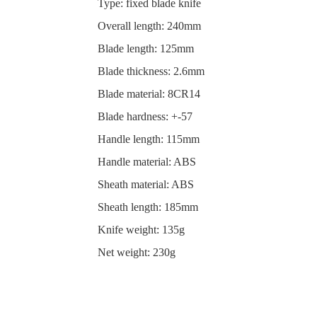
Type: fixed blade knife
Overall length: 240mm
Blade length: 125mm
Blade thickness: 2.6mm
Blade material: 8CR14
Blade hardness: +-57
Handle length: 115mm
Handle material: ABS
Sheath material: ABS
Sheath length: 185mm
Knife weight: 135g
Net weight: 230g