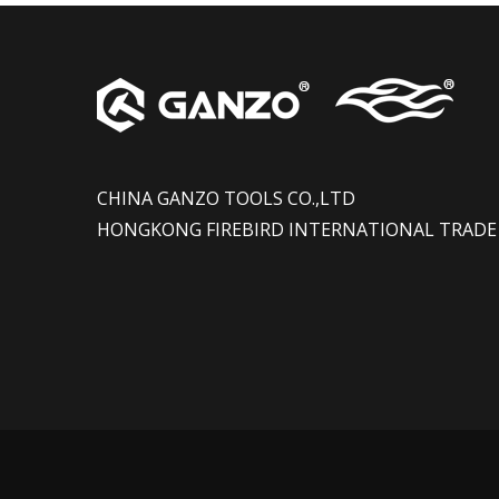
CHINA GANZO TOOLS CO.,LTD
HONGKONG FIREBIRD INTERNATIONAL TRADE 