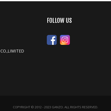
FOLLOW US
CO.,LIMITED
COPYRIGHT © 2012 - 2023 GANZO. ALL RIGHTS RESERVED.