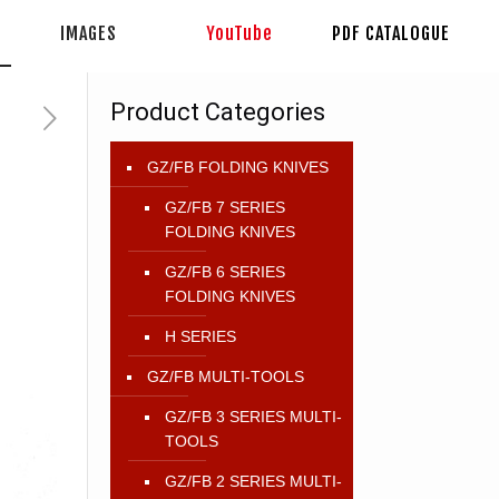
IMAGES
YouTube
PDF CATALOGUE
Product Categories
GZ/FB FOLDING KNIVES
GZ/FB 7 SERIES
FOLDING KNIVES
GZ/FB 6 SERIES
FOLDING KNIVES
H SERIES
GZ/FB MULTI-TOOLS
GZ/FB 3 SERIES MULTI-
TOOLS
GZ/FB 2 SERIES MULTI-