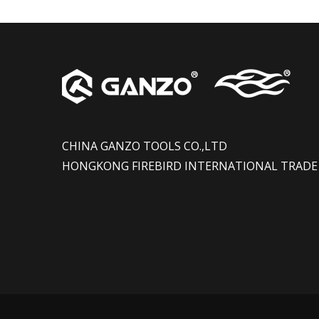
CHINA GANZO TOOLS CO.,LTD
HONGKONG FIREBIRD INTERNATIONAL TRADE 