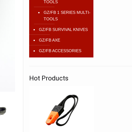
TOOLS
GZ/FB 1 SERIES MULTI-
TOOLS
GZ/FB SURVIVAL KNIVES
GZ/FB AXE
GZ/FB ACCESSORIES
Hot Products