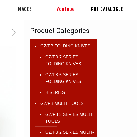
IMAGES
YouTube
PDF CATALOGUE
Product Categories
GZ/FB FOLDING KNIVES
GZ/FB 7 SERIES
FOLDING KNIVES
GZ/FB 6 SERIES
FOLDING KNIVES
H SERIES
GZ/FB MULTI-TOOLS
GZ/FB 3 SERIES MULTI-
TOOLS
GZ/FB 2 SERIES MULTI-