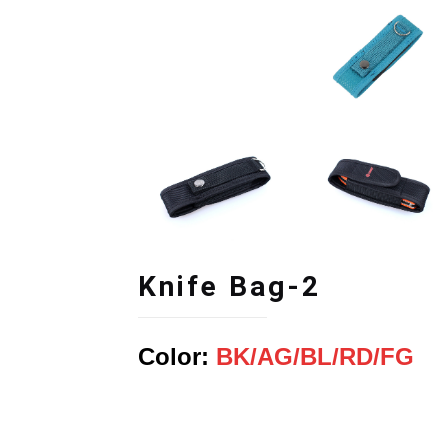
Knife Bag-2
Color:
BK/
AG
/BL
/RD
/FG