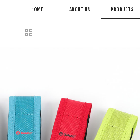
HOME
ABOUT US
PRODUCTS