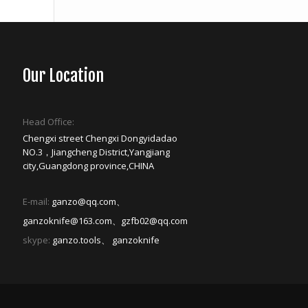
Our Location
Head Office:
Chengxi street Chengxi Dongyidadao
NO.3，Jiangcheng District,Yangjiang
city,Guangdong province,CHINA
E-mail:
ganzo@qq.com、
ganzoknife@163.com、gzfb02@qq.com
skype:
ganzo.tools、 ganzoknife