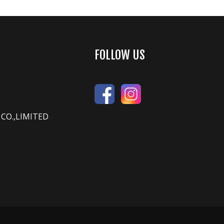
FOLLOW US
CO.,LIMITED